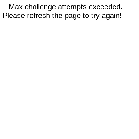
Max challenge attempts exceeded.
Please refresh the page to try again!