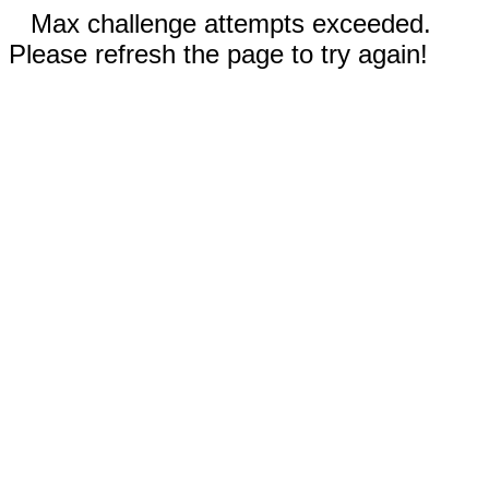
Max challenge attempts exceeded.
Please refresh the page to try again!