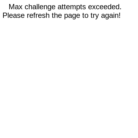
Max challenge attempts exceeded.
Please refresh the page to try again!