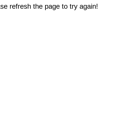
e refresh the page to try again!